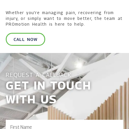
Whether you’re managing pain, recovering from
injury, or simply want to move better, the team at
PROmotion Health is here to help.
CALL NOW
REQUEST A CALLBACK
GET IN TOUCH
WITH US
First
Name