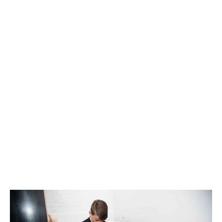
MOTOR VEHICLE /
WORKERS COMPENSATION