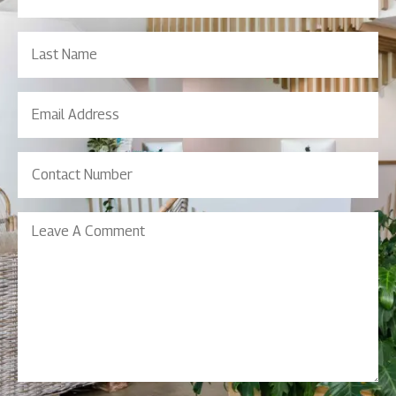
(Required)
Last
Name
Email
Address
(Required)
Contact
Number
(Required)
Leave
A
Comment