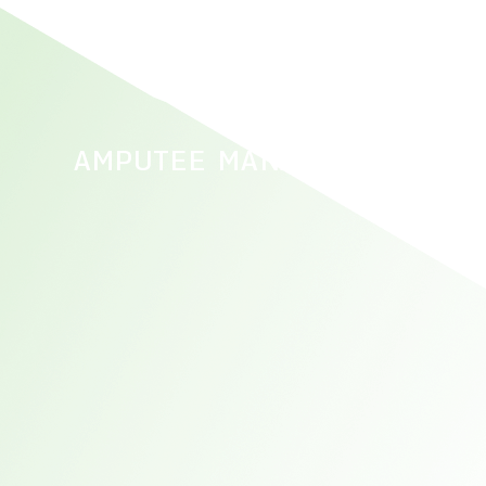
AMPUTEE MANAGEMENT