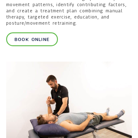
movement patterns, identify contributing factors,
and create a treatment plan combining manual
therapy, targeted exercise, education, and
posture/movement retraining.
BOOK ONLINE