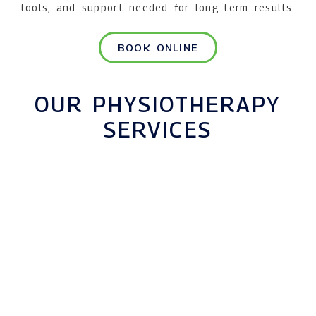
tools, and support needed for long-term results.
BOOK ONLINE
OUR PHYSIOTHERAPY
SERVICES
MUSCULOSKELETAL
PHYSIOTHERAPY