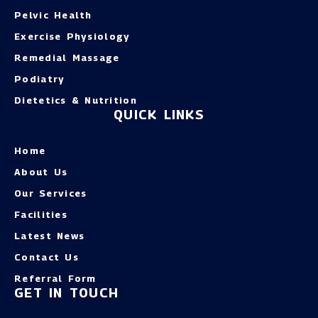
Pelvic Health
Exercise Physiology
Remedial Massage
Podiatry
Dietetics & Nutrition
QUICK LINKS
Home
About Us
Our Services
Facilities
Latest News
Contact Us
Referral Form
GET IN TOUCH