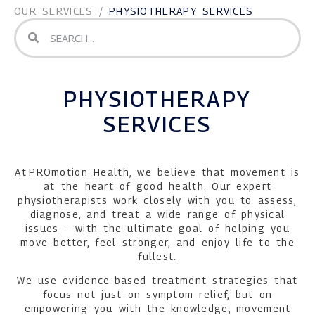
OUR SERVICES
/
PHYSIOTHERAPY SERVICES
PHYSIOTHERAPY
SERVICES
At PROmotion Health, we believe that movement is
at the heart of good health. Our expert
physiotherapists work closely with you to assess,
diagnose, and treat a wide range of physical
issues – with the ultimate goal of helping you
move better, feel stronger, and enjoy life to the
fullest.
We use evidence-based treatment strategies that
focus not just on symptom relief, but on
empowering you with the knowledge, movement