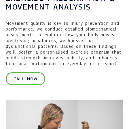
MOVEMENT ANALYSIS
Movement quality is key to injury prevention and
performance. We conduct detailed biomechanical
assessments to evaluate how your body moves –
identifying imbalances, weaknesses, or
dysfunctional patterns. Based on these findings,
we’ll design a personalised exercise program that
builds strength, improves mobility, and enhances
functional performance in everyday life or sport.
CALL NOW