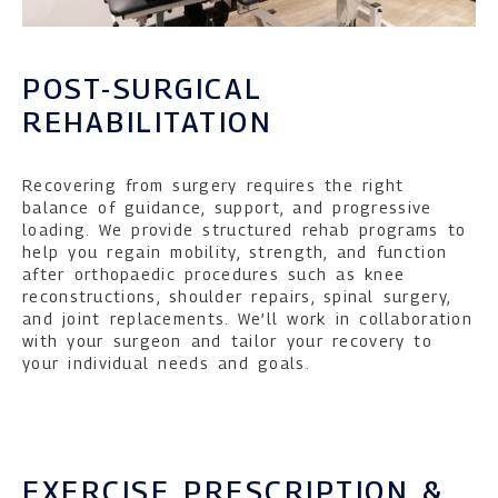
POST-SURGICAL
REHABILITATION
Recovering from surgery requires the right
balance of guidance, support, and progressive
loading. We provide structured rehab programs to
help you regain mobility, strength, and function
after orthopaedic procedures such as knee
reconstructions, shoulder repairs, spinal surgery,
and joint replacements. We’ll work in collaboration
with your surgeon and tailor your recovery to
your individual needs and goals.
EXERCISE PRESCRIPTION &