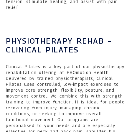
tension, stimulate healing, and assist with pain
relief.
PHYSIOTHERAPY REHAB –
CLINICAL PILATES
Clinical Pilates is a key part of our physiotherapy
rehabilitation offering at PROmotion Health.
Delivered by trained physiotherapists, Clinical
Pilates uses controlled, low-impact exercises to
improve core strength, flexibility, posture, and
movement control. We combine this with strength
training to improve function. It is ideal for people
recovering from injury, managing chronic
conditions, or seeking to improve overall
functional movement. Our programs are
personalised to your needs and are especially
effective for neck and back pain, shoulder, hip