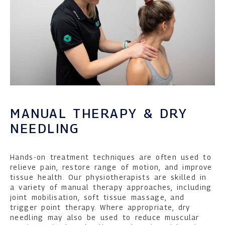
MANUAL THERAPY & DRY
NEEDLING
Hands-on treatment techniques are often used to
relieve pain, restore range of motion, and improve
tissue health. Our physiotherapists are skilled in
a variety of manual therapy approaches, including
joint mobilisation, soft tissue massage, and
trigger point therapy. Where appropriate, dry
needling may also be used to reduce muscular