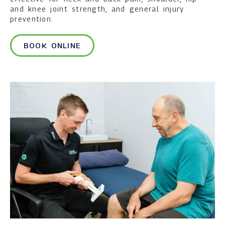
and knee joint strength, and general injury
prevention.
BOOK ONLINE