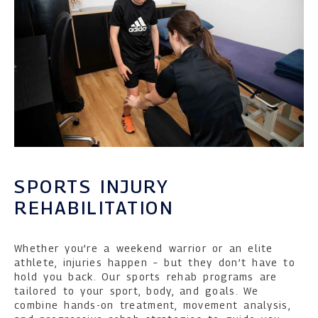
SPORTS INJURY
REHABILITATION
Whether you’re a weekend warrior or an elite
athlete, injuries happen – but they don’t have to
hold you back. Our sports rehab programs are
tailored to your sport, body, and goals. We
combine hands-on treatment, movement analysis,