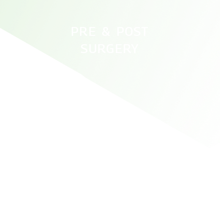
PRE & POST
SURGERY
ATHLETE KNEE AND ACL