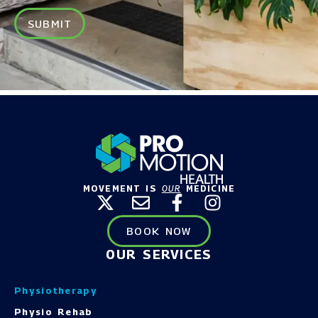
SUBMIT
MOVEMENT IS
OUR
MEDICINE
BOOK NOW
OUR SERVICES
Physiotherapy
Physio Rehab