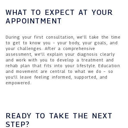
WHAT TO EXPECT AT YOUR
APPOINTMENT
During your first consultation, we’ll take the time
to get to know you – your body, your goals, and
your challenges. After a comprehensive
assessment, we’ll explain your diagnosis clearly
and work with you to develop a treatment and
rehab plan that fits into your lifestyle. Education
and movement are central to what we do – so
you’ll leave feeling informed, supported, and
empowered.
READY TO TAKE THE NEXT
STEP?