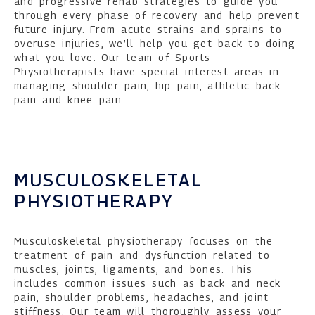
and progressive rehab strategies to guide you
through every phase of recovery and help prevent
future injury. From acute strains and sprains to
overuse injuries, we’ll help you get back to doing
what you love. Our team of Sports
Physiotherapists have special interest areas in
managing shoulder pain, hip pain, athletic back
pain and knee pain.
MUSCULOSKELETAL
PHYSIOTHERAPY
Musculoskeletal physiotherapy focuses on the
treatment of pain and dysfunction related to
muscles, joints, ligaments, and bones. This
includes common issues such as back and neck
pain, shoulder problems, headaches, and joint
stiffness. Our team will thoroughly assess your