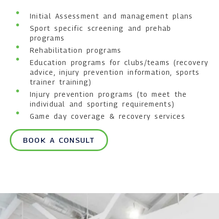
Initial Assessment and management plans
Sport specific screening and prehab
programs
Rehabilitation programs
Education programs for clubs/teams (recovery
advice, injury prevention information, sports
trainer training)
Injury prevention programs (to meet the
individual and sporting requirements)
Game day coverage & recovery services
BOOK A CONSULT