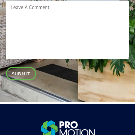
Leave
A
Comment
SUBMIT