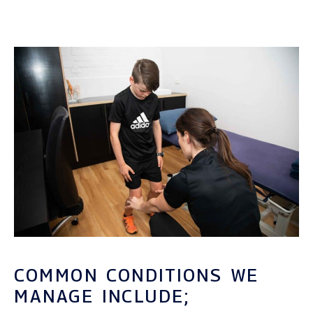
COMMON CONDITIONS WE
MANAGE INCLUDE;