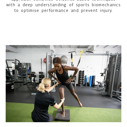
with a deep understanding of sports biomechanics
to optimise performance and prevent injury.