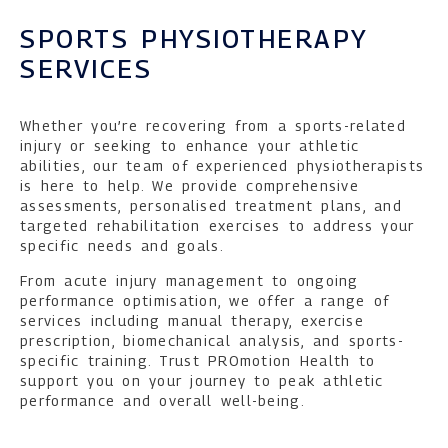
SPORTS PHYSIOTHERAPY
SERVICES
Whether you’re recovering from a sports-related
injury or seeking to enhance your athletic
abilities, our team of experienced physiotherapists
is here to help. We provide comprehensive
assessments, personalised treatment plans, and
targeted rehabilitation exercises to address your
specific needs and goals.
From acute injury management to ongoing
performance optimisation, we offer a range of
services including manual therapy, exercise
prescription, biomechanical analysis, and sports-
specific training. Trust PROmotion Health to
support you on your journey to peak athletic
performance and overall well-being.