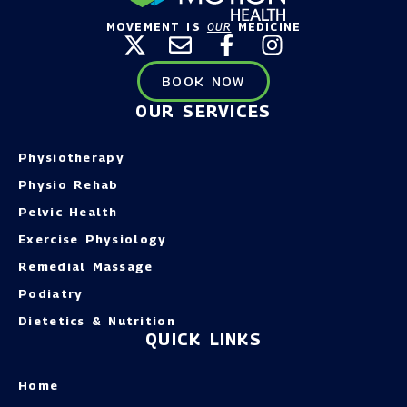
MOVEMENT IS
OUR
MEDICINE
BOOK NOW
OUR SERVICES
Physiotherapy
Physio Rehab
Pelvic Health
Exercise Physiology
Remedial Massage
Podiatry
Dietetics & Nutrition
QUICK LINKS
Home