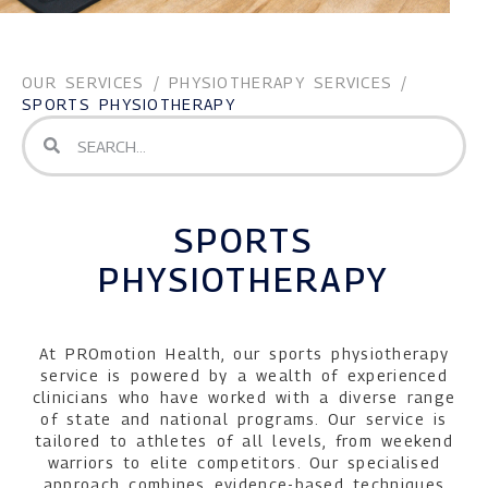
OUR SERVICES
/
PHYSIOTHERAPY SERVICES
/
SPORTS PHYSIOTHERAPY
SPORTS
PHYSIOTHERAPY
At PROmotion Health, our sports physiotherapy
service is powered by a wealth of experienced
clinicians who have worked with a diverse range
of state and national programs. Our service is
tailored to athletes of all levels, from weekend
warriors to elite competitors. Our specialised
approach combines evidence-based techniques