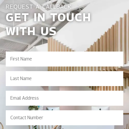
REQUEST A CALLBACK
GET IN TOUCH
WITH US
First
Name
(Required)
Last
Name
Email
Address
(Required)
Contact
Number
(Required)