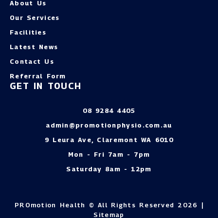
About Us
Our Services
Facilities
Latest News
Contact Us
Referral Form
GET IN TOUCH
08 9284 4405
admin@promotionphysio.com.au
9 Leura Ave, Claremont WA 6010
Mon - Fri 7am - 7pm
Saturday 8am - 12pm
PROmotion Health © All Rights Reserved 2026 |
Sitemap