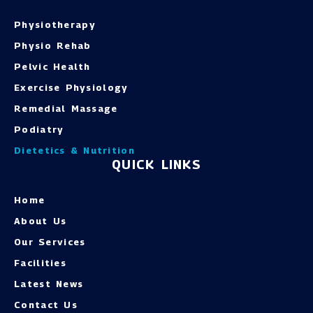
Physiotherapy
Physio Rehab
Pelvic Health
Exercise Physiology
Remedial Massage
Podiatry
Dietetics & Nutrition
QUICK LINKS
Home
About Us
Our Services
Facilities
Latest News
Contact Us