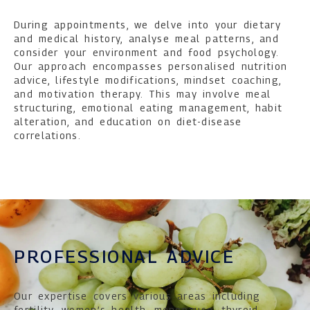
During appointments, we delve into your dietary
and medical history, analyse meal patterns, and
consider your environment and food psychology.
Our approach encompasses personalised nutrition
advice, lifestyle modifications, mindset coaching,
and motivation therapy. This may involve meal
structuring, emotional eating management, habit
alteration, and education on diet-disease
correlations.
PROFESSIONAL ADVICE
Our expertise covers various areas including
fertility, women’s health, menopause, thyroid