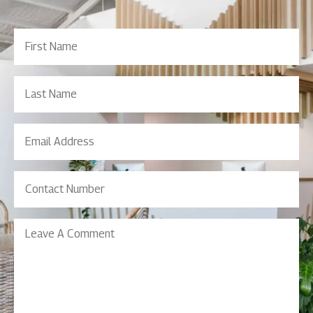
First
Name
(Required)
Last
Name
Email
Address
(Required)
Contact
Number
(Required)
Leave
A
Comment