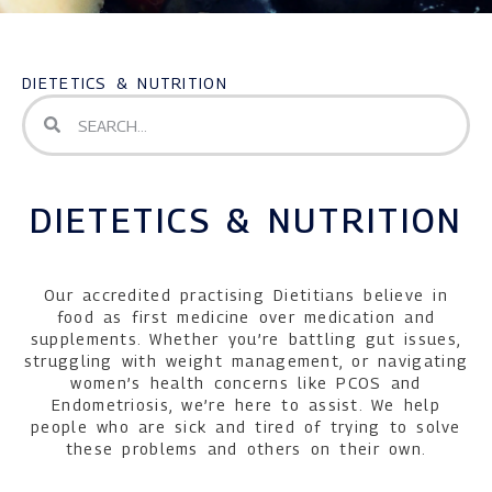
DIETETICS & NUTRITION
DIETETICS & NUTRITION
Our accredited practising Dietitians believe in
food as first medicine over medication and
supplements. Whether you’re battling gut issues,
struggling with weight management, or navigating
women’s health concerns like PCOS and
Endometriosis, we’re here to assist. We help
people who are sick and tired of trying to solve
these problems and others on their own.