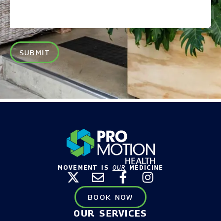
SUBMIT
MOVEMENT IS
OUR
MEDICINE
BOOK NOW
OUR SERVICES