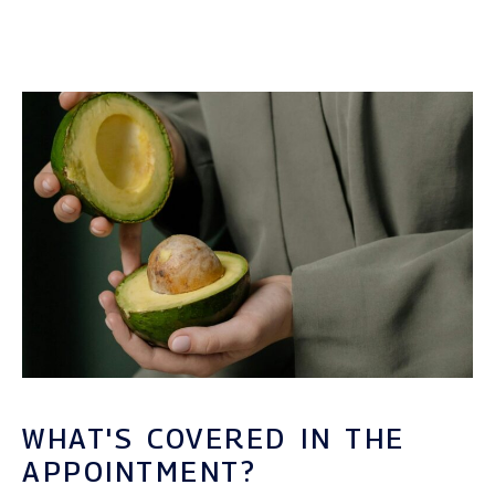
WHAT'S COVERED IN THE
APPOINTMENT?