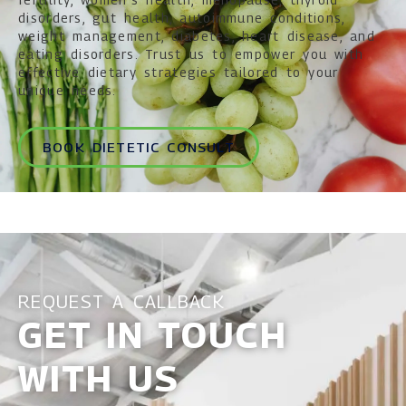
disorders, gut health, autoimmune conditions,
weight management, diabetes, heart disease, and
eating disorders. Trust us to empower you with
effective dietary strategies tailored to your
unique needs.
BOOK DIETETIC CONSULT
REQUEST A CALLBACK
GET IN TOUCH
WITH US