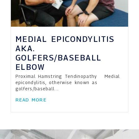
MEDIAL EPICONDYLITIS
AKA.
GOLFERS/BASEBALL
ELBOW
Proximal Hamstring Tendinopathy Medial
epicondylitis, otherwise known as
golfers/baseball...
READ MORE