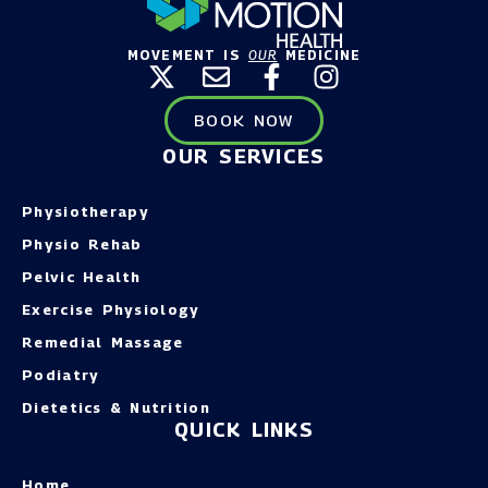
MOVEMENT IS
OUR
MEDICINE
BOOK NOW
OUR SERVICES
Physiotherapy
Physio Rehab
Pelvic Health
Exercise Physiology
Remedial Massage
Podiatry
Dietetics & Nutrition
QUICK LINKS
Home