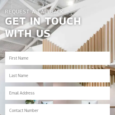
REQUEST A CALLBACK
GET IN TOUCH
WITH US
First
Name
(Required)
Last
Name
Email
Address
(Required)
Contact
Number
(Required)