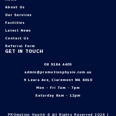
About Us
Our Services
Facilities
Latest News
Contact Us
Referral Form
GET IN TOUCH
08 9284 4405
admin@promotionphysio.com.au
9 Leura Ave, Claremont WA 6010
Mon - Fri 7am - 7pm
Saturday 8am - 12pm
PROmotion Health © All Rights Reserved 2026 |