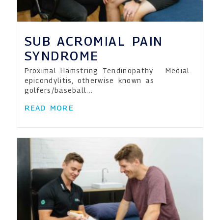
SUB ACROMIAL PAIN
SYNDROME
Proximal Hamstring Tendinopathy Medial
epicondylitis, otherwise known as
golfers/baseball...
READ MORE