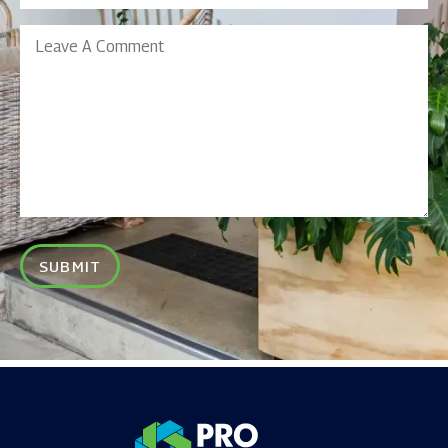
Leave
A
Comment
SUBMIT