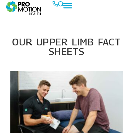
OUR UPPER LIMB FACT
SHEETS