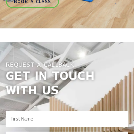
BOOK A CLASS
REQUEST A CALLBACK
GET IN TOUCH
WITH US
First
Name
(Required)
Last