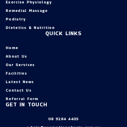
Exercise Physiology
Remedial Massage
Podiatry
Dietetics & Nutrition
QUICK LINKS
Home
About Us
Our Services
Facilities
Latest News
Contact Us
Referral Form
GET IN TOUCH
08 9284 4405