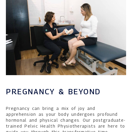
PREGNANCY & BEYOND
Pregnancy can bring a mix of joy and
apprehension as your body undergoes profound
hormonal and physical changes. Our postgraduate-
trained Pelvic Health Physiotherapists are here to
guide you through this transformative time,