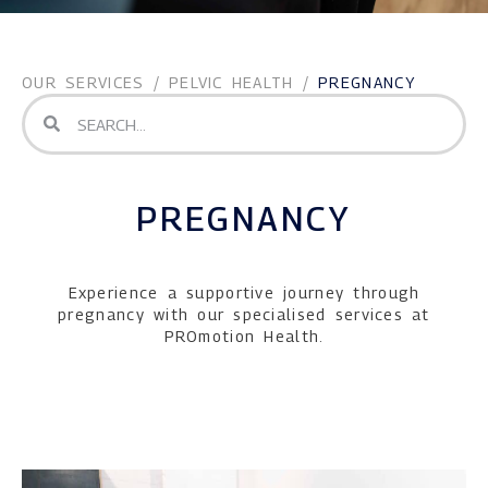
OUR SERVICES
/
PELVIC HEALTH
/
PREGNANCY
PREGNANCY
Experience a supportive journey through
pregnancy with our specialised services at
PROmotion Health.