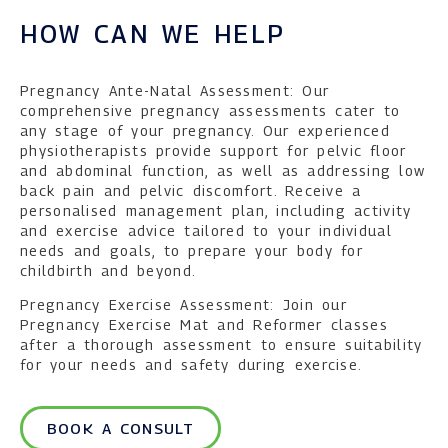
HOW CAN WE HELP
Pregnancy Ante-Natal Assessment: Our
comprehensive pregnancy assessments cater to
any stage of your pregnancy. Our experienced
physiotherapists provide support for pelvic floor
and abdominal function, as well as addressing low
back pain and pelvic discomfort. Receive a
personalised management plan, including activity
and exercise advice tailored to your individual
needs and goals, to prepare your body for
childbirth and beyond.
Pregnancy Exercise Assessment: Join our
Pregnancy Exercise Mat and Reformer classes
after a thorough assessment to ensure suitability
for your needs and safety during exercise.
BOOK A CONSULT