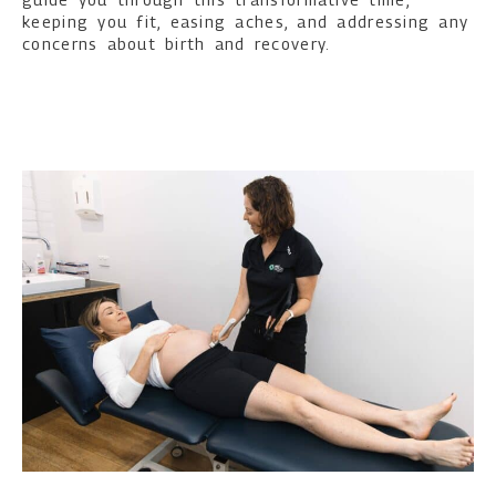
keeping you fit, easing aches, and addressing any
concerns about birth and recovery.