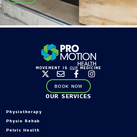
MOVEMENT IS
OUR
MEDICINE
BOOK NOW
OUR SERVICES
Physiotherapy
Physio Rehab
Pelvic Health