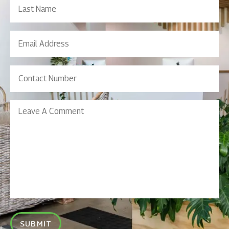
Name
Email
Address
(Required)
Contact
Number
(Required)
Leave
A
Comment
SUBMIT