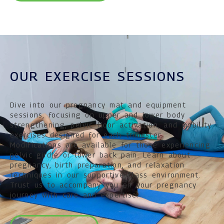
OUR EXERCISE SESSIONS
Dive into our pregnancy mat and equipment
sessions, focusing on upper and lower body
strengthening, pelvic floor activation, and mobility
exercises designed for each trimester.
Modifications are available for those experiencing
pelvic girdle or lower back pain. Learn about
pregnancy, birth preparation, and relaxation
techniques in our supportive class environment.
Trust us to accompany you on your pregnancy
journey with care and expertise.