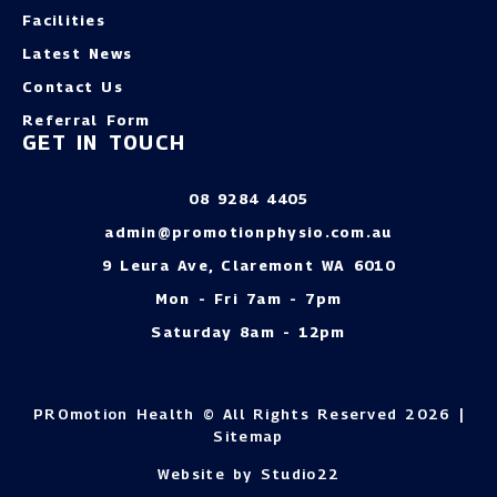
Facilities
Latest News
Contact Us
Referral Form
GET IN TOUCH
08 9284 4405
admin@promotionphysio.com.au
9 Leura Ave, Claremont WA 6010
Mon - Fri 7am - 7pm
Saturday 8am - 12pm
PROmotion Health © All Rights Reserved 2026 |
Sitemap
Website by Studio22