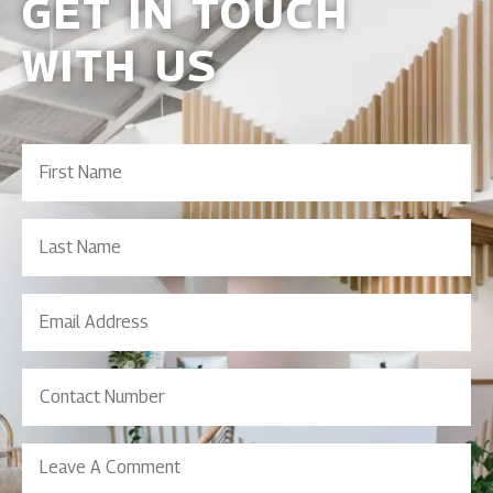
GET IN TOUCH
WITH US
First
Name
(Required)
Last
Name
Email
Address
(Required)
Contact
Number
(Required)
Leave
A
Comment