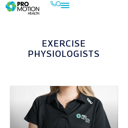
EXERCISE
PHYSIOLOGISTS