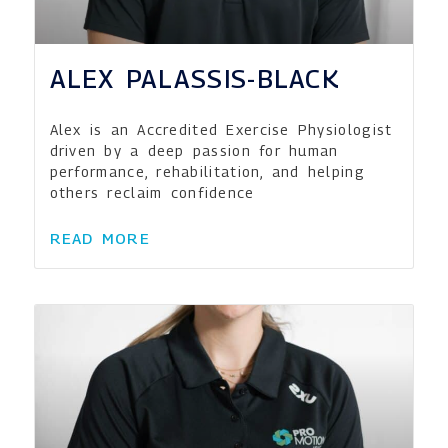
ALEX PALASSIS-BLACK
Alex is an Accredited Exercise Physiologist
driven by a deep passion for human
performance, rehabilitation, and helping
others reclaim confidence
READ MORE