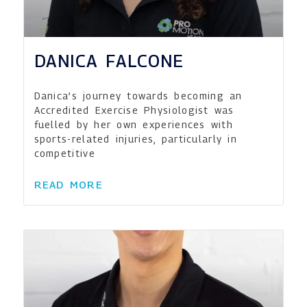
DANICA FALCONE
Danica’s journey towards becoming an
Accredited Exercise Physiologist was
fuelled by her own experiences with
sports-related injuries, particularly in
competitive
READ MORE