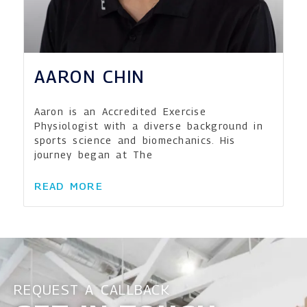
AARON CHIN
Aaron is an Accredited Exercise
Physiologist with a diverse background in
sports science and biomechanics. His
journey began at The
READ MORE
REQUEST A CALLBACK