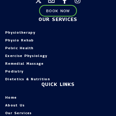
BOOK NOW
OUR SERVICES
Physiotherapy
Physio Rehab
Pelvic Health
Exercise Physiology
Remedial Massage
Podiatry
Dietetics & Nutrition
QUICK LINKS
Home
About Us
Our Services