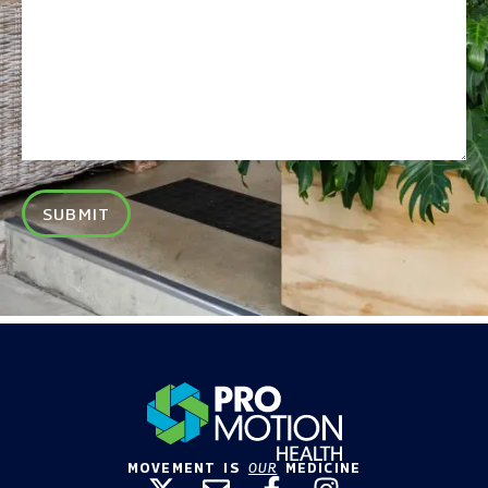
SUBMIT
MOVEMENT IS
OUR
MEDICINE