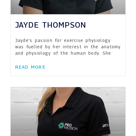
JAYDE THOMPSON
Jayde’s passion for exercise physiology
was fuelled by her interest in the anatomy
and physiology of the human body. She
READ MORE