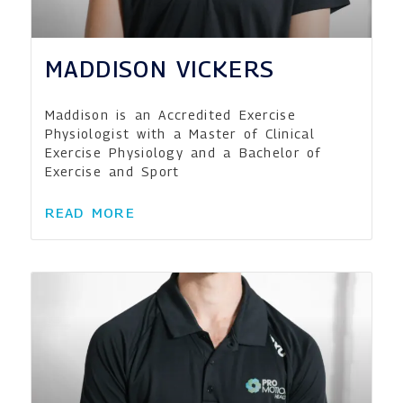
MADDISON VICKERS
Maddison is an Accredited Exercise
Physiologist with a Master of Clinical
Exercise Physiology and a Bachelor of
Exercise and Sport
READ MORE