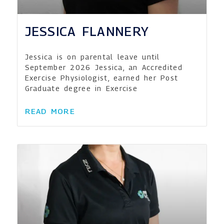
JESSICA FLANNERY
Jessica is on parental leave until
September 2026 Jessica, an Accredited
Exercise Physiologist, earned her Post
Graduate degree in Exercise
READ MORE