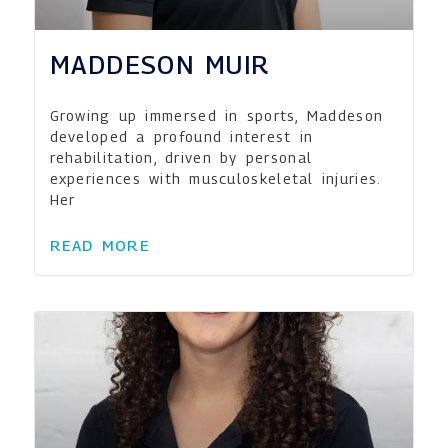
MADDESON MUIR
Growing up immersed in sports, Maddeson
developed a profound interest in
rehabilitation, driven by personal
experiences with musculoskeletal injuries.
Her
READ MORE