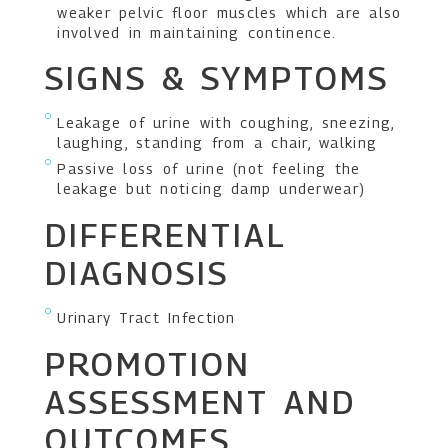
weaker pelvic floor muscles which are also
involved in maintaining continence.
SIGNS & SYMPTOMS
Leakage of urine with coughing, sneezing,
laughing, standing from a chair, walking
Passive loss of urine (not feeling the
leakage but noticing damp underwear)
DIFFERENTIAL
DIAGNOSIS
Urinary Tract Infection
PROMOTION
ASSESSMENT AND
OUTCOMES