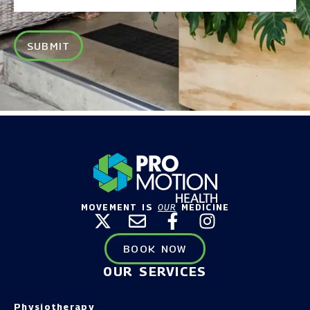
SUBMIT
MOVEMENT IS
OUR
MEDICINE
BOOK NOW
OUR SERVICES
Physiotherapy