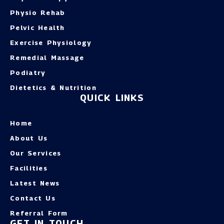
Physio Rehab
Pelvic Health
Exercise Physiology
Remedial Massage
Podiatry
Dietetics & Nutrition
QUICK LINKS
Home
About Us
Our Services
Facilities
Latest News
Contact Us
Referral Form
GET IN TOUCH