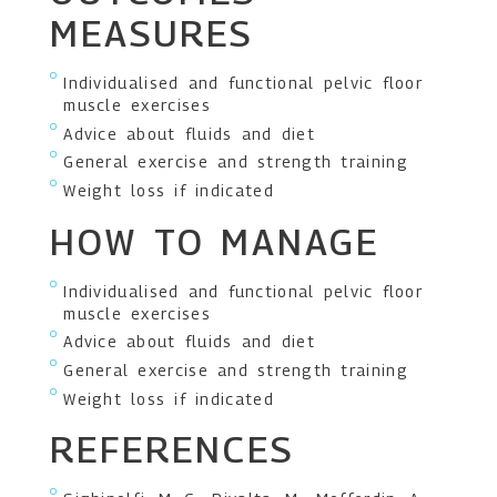
MEASURES
Individualised and functional pelvic floor
muscle exercises
Advice about fluids and diet
General exercise and strength training
Weight loss if indicated
HOW TO MANAGE
Individualised and functional pelvic floor
muscle exercises
Advice about fluids and diet
General exercise and strength training
Weight loss if indicated
REFERENCES