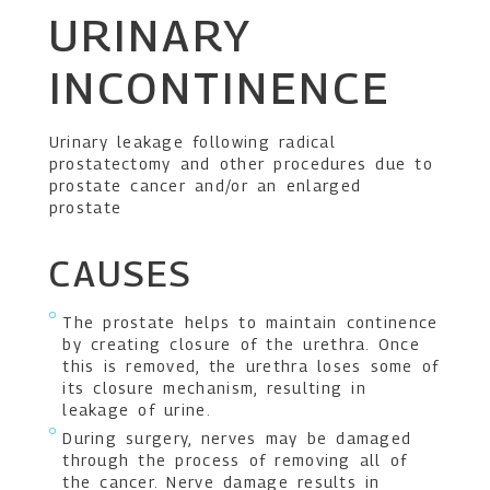
URINARY
INCONTINENCE
Urinary leakage following radical
prostatectomy and other procedures due to
prostate cancer and/or an enlarged
prostate
CAUSES
The prostate helps to maintain continence
by creating closure of the urethra. Once
this is removed, the urethra loses some of
its closure mechanism, resulting in
leakage of urine.
During surgery, nerves may be damaged
through the process of removing all of
the cancer. Nerve damage results in