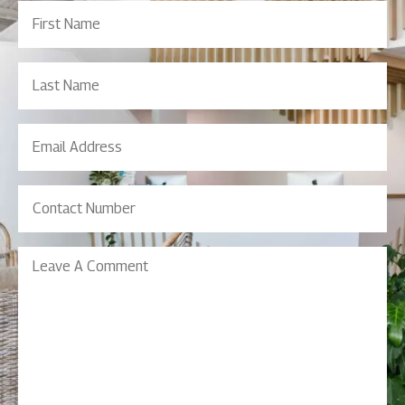
First
Name
(Required)
Last
Name
Email
Address
(Required)
Contact
Number
(Required)
Leave
A
Comment