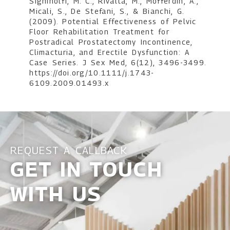
Sighinolfi, M. C., Rivalta, M., Mofferdin, A.,
Micali, S., De Stefani, S., & Bianchi, G.
(2009). Potential Effectiveness of Pelvic
Floor Rehabilitation Treatment for
Postradical Prostatectomy Incontinence,
Climacturia, and Erectile Dysfunction: A
Case Series. J Sex Med, 6(12), 3496-3499.
https://doi.org/10.1111/j.1743-
6109.2009.01493.x
REQUEST A CALLBACK
GET IN TOUCH
WITH US