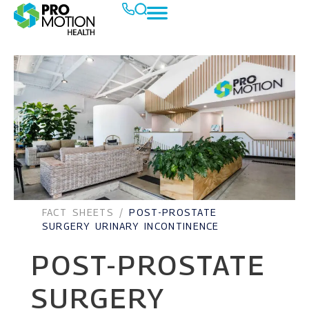
FACT SHEETS
/
POST-PROSTATE
SURGERY URINARY INCONTINENCE
POST-PROSTATE
SURGERY