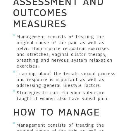
ASSESSMENT AND
OUTCOMES
MEASURES
Management consists of treating the
original cause of the pain as well as
pelvic floor muscle relaxation exercises
and stretches, vaginal dilator therapy,
breathing and nervous system relaxation
exercises.
Learning about the female sexual process
and response is important as well as
addressing general lifestyle factors.
Strategies to care for your vulva are
taught if women also have vulval pain.
HOW TO MANAGE
Management consists of treating the
original cause of the pain as well as