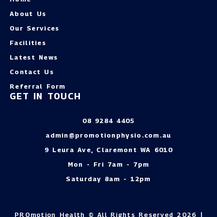
About Us
Our Services
Facilities
Latest News
Contact Us
Referral Form
GET IN TOUCH
08 9284 4405
admin@promotionphysio.com.au
9 Leura Ave, Claremont WA 6010
Mon - Fri 7am - 7pm
Saturday 8am - 12pm
PROmotion Health © All Rights Reserved 2026 |