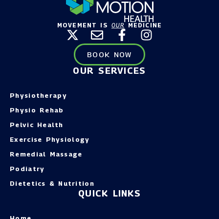
MOVEMENT IS
OUR
MEDICINE
BOOK NOW
OUR SERVICES
Physiotherapy
Physio Rehab
Pelvic Health
Exercise Physiology
Remedial Massage
Podiatry
Dietetics & Nutrition
QUICK LINKS
Home