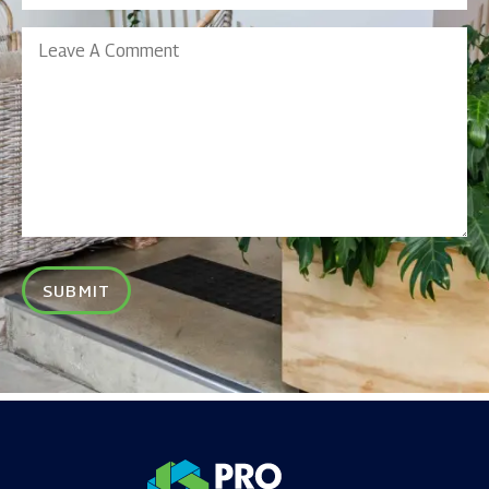
Leave
A
Comment
SUBMIT