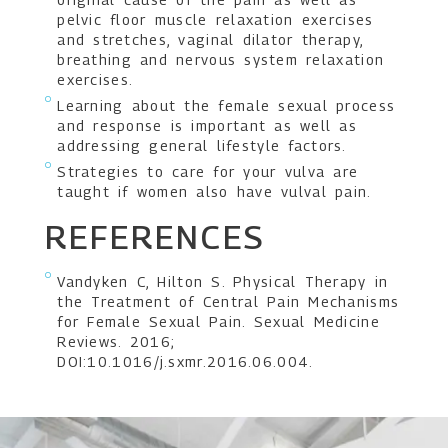
pelvic floor muscle relaxation exercises
and stretches, vaginal dilator therapy,
breathing and nervous system relaxation
exercises.
Learning about the female sexual process
and response is important as well as
addressing general lifestyle factors.
Strategies to care for your vulva are
taught if women also have vulval pain.
REFERENCES
Vandyken C, Hilton S. Physical Therapy in
the Treatment of Central Pain Mechanisms
for Female Sexual Pain. Sexual Medicine
Reviews. 2016;
DOI:10.1016/j.sxmr.2016.06.004.