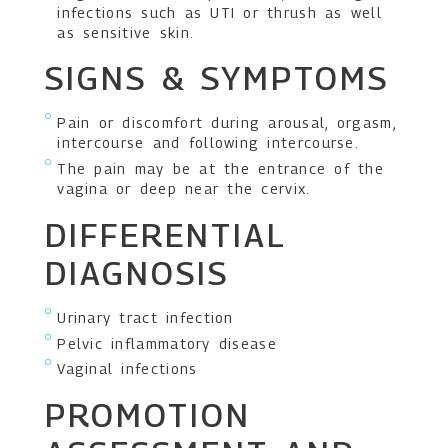
infections such as UTI or thrush as well
as sensitive skin.
SIGNS & SYMPTOMS
Pain or discomfort during arousal, orgasm,
intercourse and following intercourse.
The pain may be at the entrance of the
vagina or deep near the cervix.
DIFFERENTIAL
DIAGNOSIS
Urinary tract infection
Pelvic inflammatory disease
Vaginal infections
PROMOTION