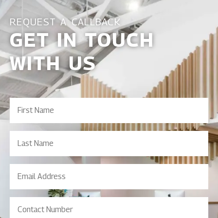
REQUEST A CALLBACK
GET IN TOUCH
WITH US
First
Name
(Required)
Last
Name
Email
Address
(Required)
Contact
Number
(Required)