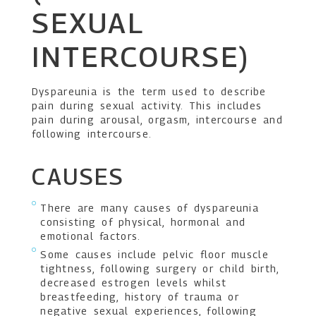
SEXUAL
INTERCOURSE)
Dyspareunia is the term used to describe
pain during sexual activity. This includes
pain during arousal, orgasm, intercourse and
following intercourse.
CAUSES
There are many causes of dyspareunia
consisting of physical, hormonal and
emotional factors.
Some causes include pelvic floor muscle
tightness, following surgery or child birth,
decreased estrogen levels whilst
breastfeeding, history of trauma or
negative sexual experiences, following