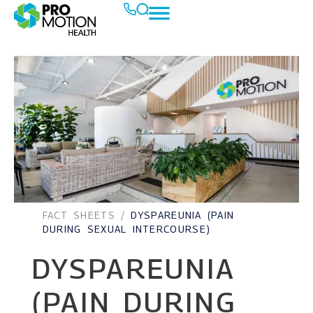
FACT SHEETS
/
DYSPAREUNIA (PAIN
DURING SEXUAL INTERCOURSE)
DYSPAREUNIA
(PAIN DURING