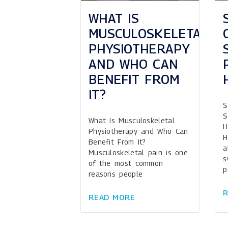
WHAT IS
MUSCULOSKELETAL
PHYSIOTHERAPY
AND WHO CAN
BENEFIT FROM
IT?
S
S
What Is Musculoskeletal
H
Physiotherapy and Who Can
H
Benefit From It?
a
Musculoskeletal pain is one
s
of the most common
p
reasons people
READ MORE