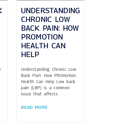
K
UNDERSTANDING
CHRONIC LOW
BACK PAIN: HOW
PROMOTION
HEALTH CAN
HELP
:
Understanding Chronic Low
Back Pain: How PROmotion
Health Can Help Low back
pain (LBP) is a common
issue that affects
READ MORE