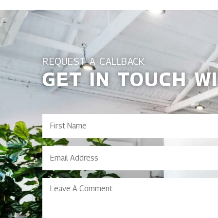
REQUEST A CALLBACK
GET IN TOUCH W
First
Name
(Required)
Email
Address
(Required)
Leave
A
Comment