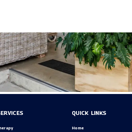
ERVICES
QUICK LINKS
herapy
Home