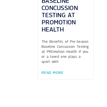
BASELINE
CONCUSSION
TESTING AT
PROMOTION
HEALTH
The Benefits of Pre-Season
Baseline Concussion Testing
at PROmotion Health If you
or a loved one plays a
sport with
READ MORE