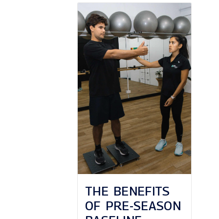
THE BENEFITS
OF PRE-SEASON