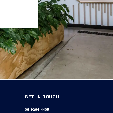
GET IN TOUCH
08 9284 4405