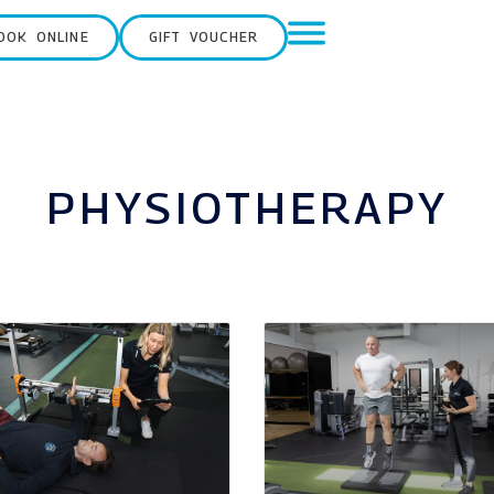
OOK ONLINE
GIFT VOUCHER
PHYSIOTHERAPY