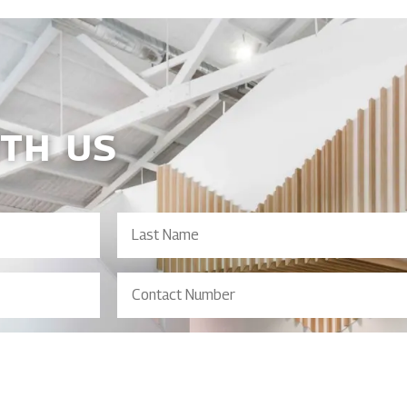
ITH US
Last
Name
Contact
Number
(Required)