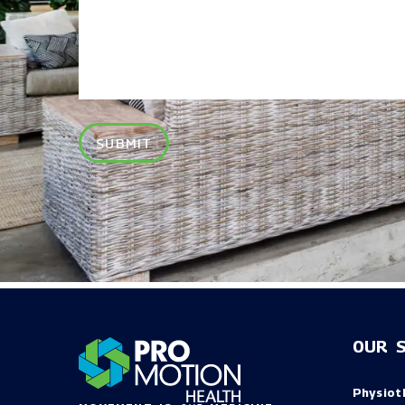
SUBMIT
OUR S
Physiot