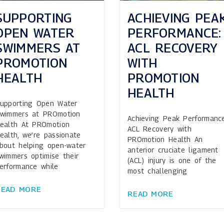
ACHIEVING PEA
SUPPORTING
PERFORMANCE:
OPEN WATER
ACL RECOVERY
SWIMMERS AT
WITH
PROMOTION
PROMOTION
HEALTH
HEALTH
upporting Open Water
wimmers at PROmotion
Achieving Peak Performance
ealth At PROmotion
ACL Recovery with
ealth, we’re passionate
PROmotion Health An
bout helping open-water
anterior cruciate ligament
wimmers optimise their
(ACL) injury is one of the
erformance while
most challenging
READ MORE
READ MORE