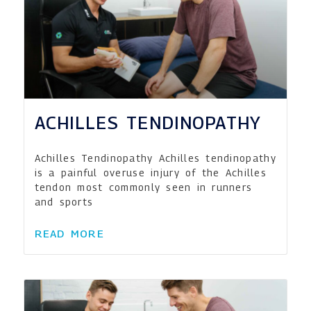
ACHILLES TENDINOPATHY
Achilles Tendinopathy Achilles tendinopathy
is a painful overuse injury of the Achilles
tendon most commonly seen in runners
and sports
READ MORE