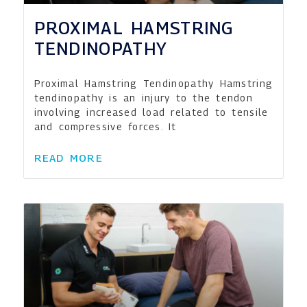
PROXIMAL HAMSTRING
TENDINOPATHY
Proximal Hamstring Tendinopathy Hamstring
tendinopathy is an injury to the tendon
involving increased load related to tensile
and compressive forces. It
READ MORE