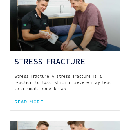
STRESS FRACTURE
Stress fracture A stress fracture is a
reaction to load which if severe may lead
to a small bone break
READ MORE