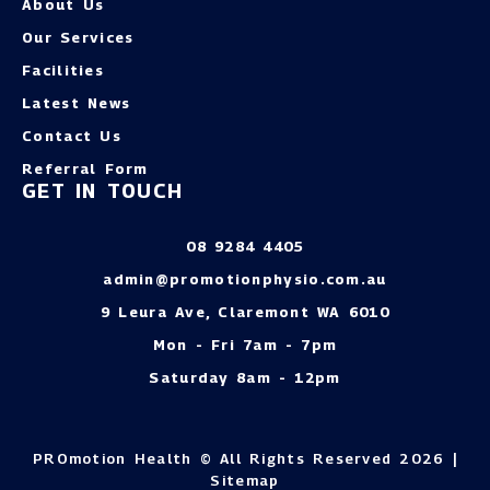
About Us
Our Services
Facilities
Latest News
Contact Us
Referral Form
GET IN TOUCH
08 9284 4405
admin@promotionphysio.com.au
9 Leura Ave, Claremont WA 6010
Mon - Fri 7am - 7pm
Saturday 8am - 12pm
PROmotion Health © All Rights Reserved 2026 |
Sitemap