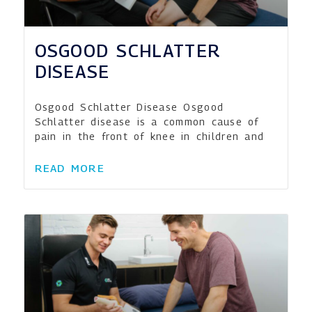
OSGOOD SCHLATTER
DISEASE
Osgood Schlatter Disease Osgood
Schlatter disease is a common cause of
pain in the front of knee in children and
READ MORE