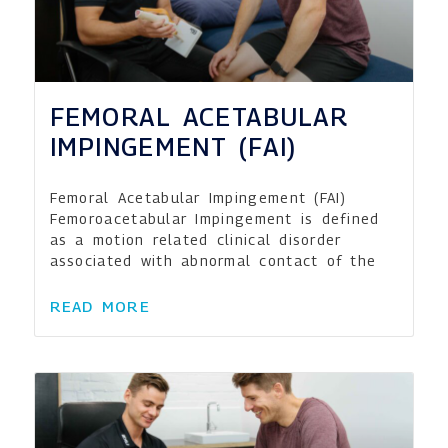
FEMORAL ACETABULAR
IMPINGEMENT (FAI)
Femoral Acetabular Impingement (FAI)
Femoroacetabular Impingement is defined
as a motion related clinical disorder
associated with abnormal contact of the
READ MORE