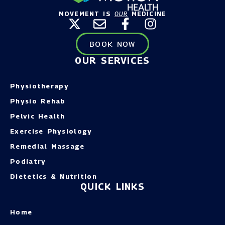
MOVEMENT IS
OUR
MEDICINE
BOOK NOW
OUR SERVICES
Physiotherapy
Physio Rehab
Pelvic Health
Exercise Physiology
Remedial Massage
Podiatry
Dietetics & Nutrition
QUICK LINKS
Home