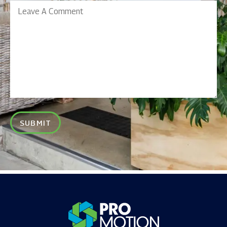
Leave
A
Comment
SUBMIT