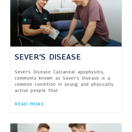
SEVER’S DISEASE
Sever’s Disease Calcaneal apophysitis,
commonly known as Sever’s Disease is a
common condition in young and physically
active people that
READ MORE