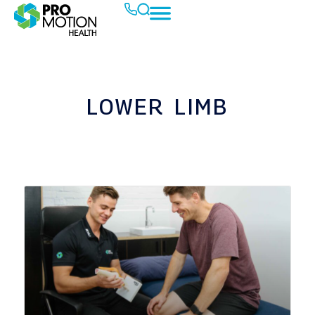
LOWER LIMB