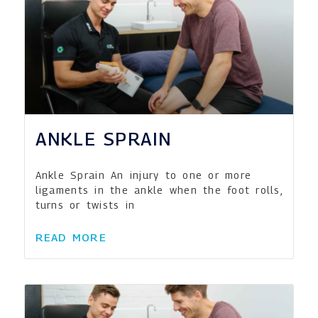
ANKLE SPRAIN
Ankle Sprain An injury to one or more
ligaments in the ankle when the foot rolls,
turns or twists in
READ MORE