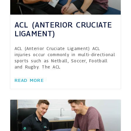
ACL (ANTERIOR CRUCIATE
LIGAMENT)
ACL (Anterior Cruciate Ligament) ACL
injuries occur commonly in multi-directional
sports such as Netball, Soccer, Football
and Rugby. The ACL
READ MORE