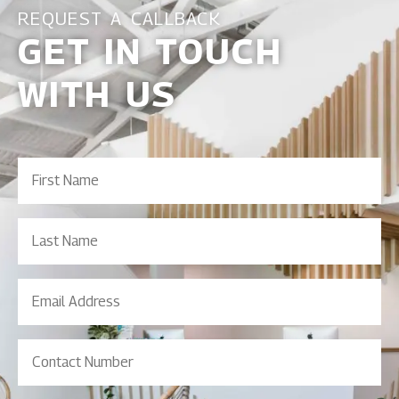
REQUEST A CALLBACK
GET IN TOUCH
WITH US
First
Name
(Required)
Last
Name
Email
Address
(Required)
Contact
Number
(Required)