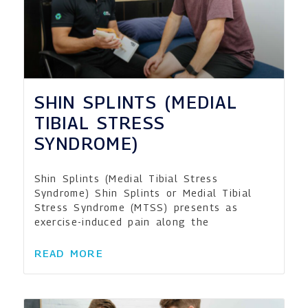
SHIN SPLINTS (MEDIAL
TIBIAL STRESS
SYNDROME)
Shin Splints (Medial Tibial Stress
Syndrome) Shin Splints or Medial Tibial
Stress Syndrome (MTSS) presents as
exercise-induced pain along the
READ MORE