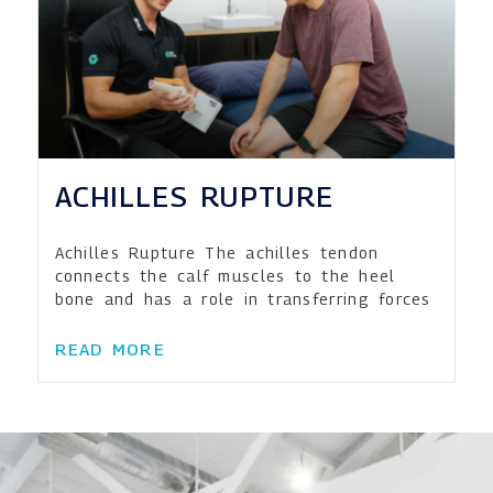
ACHILLES RUPTURE
Achilles Rupture The achilles tendon
connects the calf muscles to the heel
bone and has a role in transferring forces
READ MORE